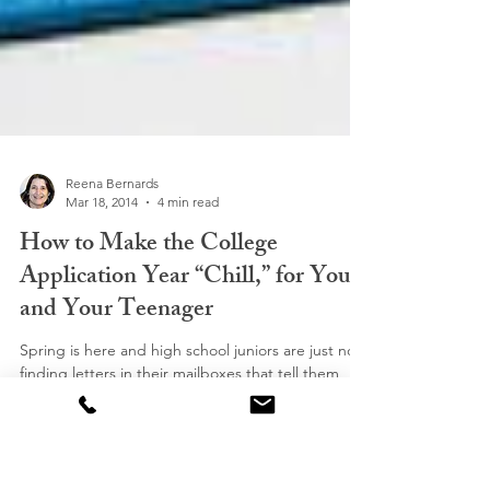
Reena Bernards
Mar 18, 2014
4 min read
How to Make the College
Application Year “Chill,” for You
and Your Teenager
Spring is here and high school juniors are just now
finding letters in their mailboxes that tell them