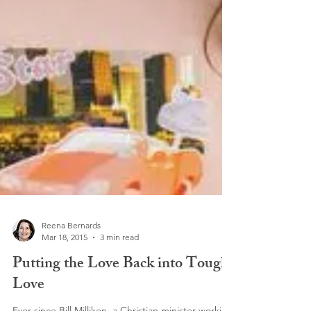
Reena Bernards
Mar 18, 2015
3 min read
Putting the Love Back into Tough