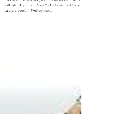
Love
Ever since Bill Milliken, a Christian minister working
with at-risk youth in New York’s lower East Side,
wrote a book in 1968 by the...