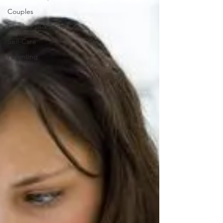
Couples
Families and Society
Self-Care
Parenting