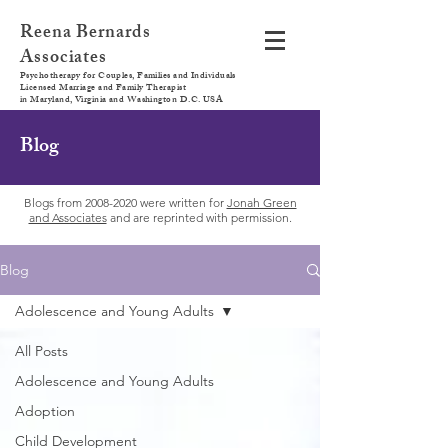
Reena Bernards
Associates
Psychotherapy for Couples, Families and Individuals
Licensed Marriage and Family Therapist
in Maryland, Virginia and Washington D.C. USA
Blog
Blogs from
2008-2020
were written for
Jonah Green
and Associates
and are reprinted with permission.
Blog
Adolescence and Young Adults
All Posts
Adolescence and Young Adults
Adoption
Child Development