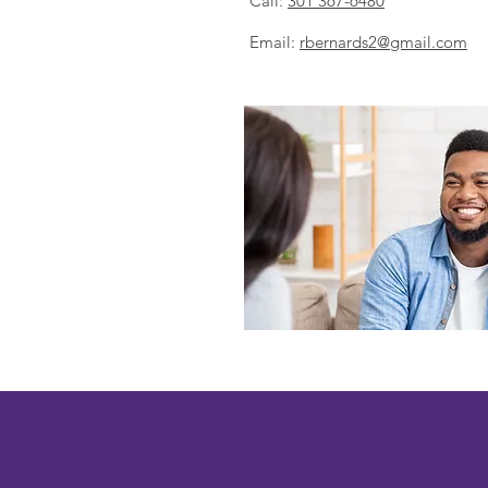
Call:
301 367-6480
Email:
r
bernards2@gmail.com