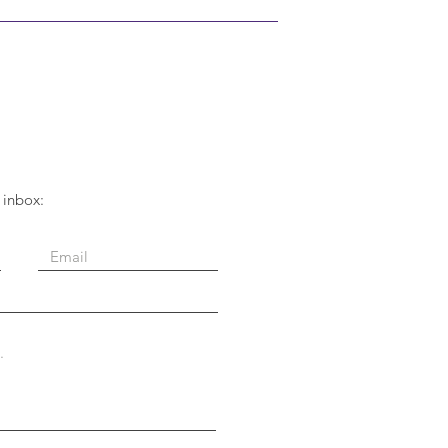
 inbox: