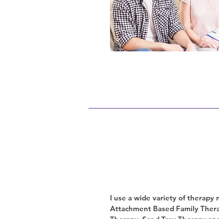
I use a wide variety of therapy
Attachment Based Family Thera