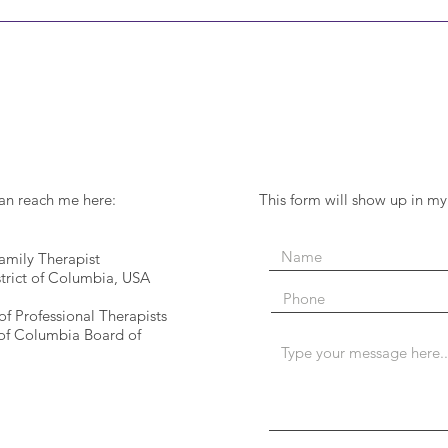
can reach me here:
This form will show up in my
mily Therapist
strict of Columbia, USA
of Professional Therapists
 of Columbia Board of