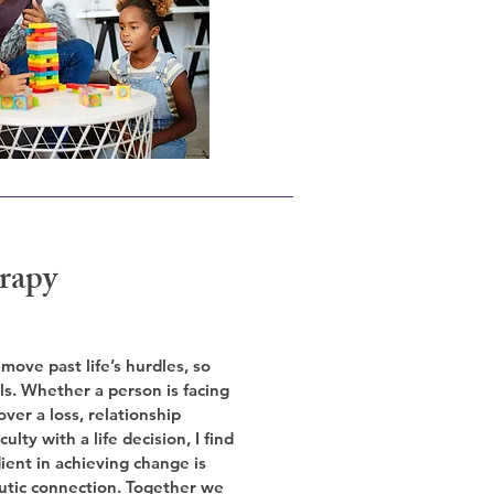
rapy
 move past life’s hurdles, so
ls. Whether a person is facing
over a loss, relationship
culty with a life decision, I find
ient in achieving change is
utic connection. Together we