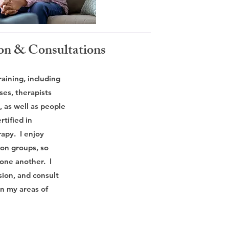
ion & Consultations
raining, including
ses, therapists
, as well as people
rtified in
apy. I enjoy
ion groups, so
 one another. I
sion, and consult
on my areas of