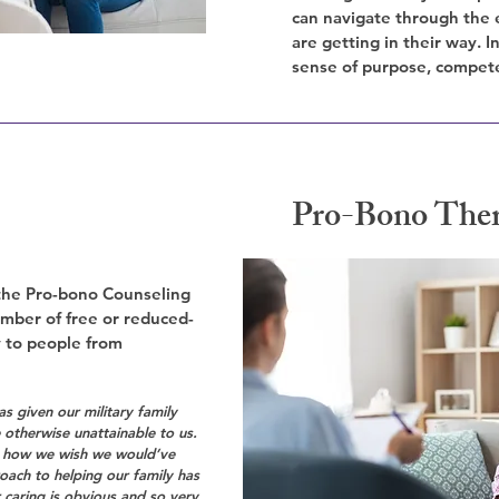
can navigate through the 
are getting in their way. 
sense of purpose, compet
Pro-Bono The
 the Pro-bono Counseling
umber of free or reduced-
y to people from
s given our military family
otherwise unattainable to us.
g how we wish we would’ve
roach to helping our family has
 caring is obvious and so very