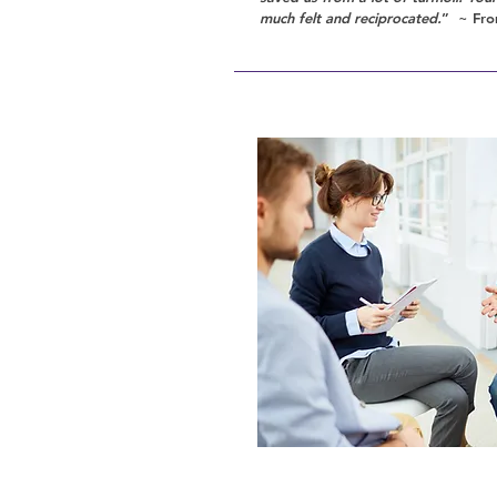
much felt and reciprocated.
” ~ Fro