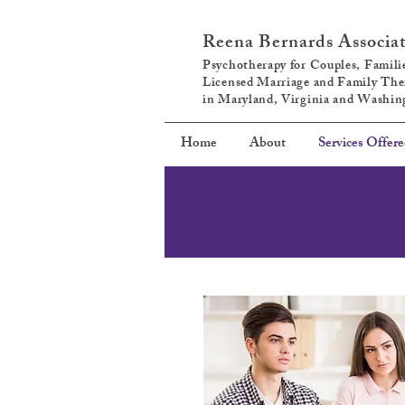
Reena Bernards Associa
Psychotherapy for Couples, Familie
Licensed Marriage and Family The
in Maryland, Virginia and Washi
Home
About
Services Offer