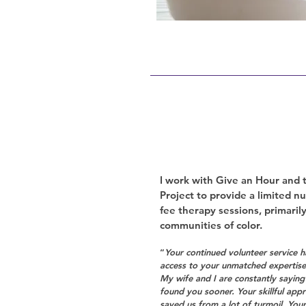
I work with Give an Hour and
Project to provide a limited n
fee therapy sessions, primaril
communities of color.
“
Your continued volunteer service ha
access to your unmatched expertise 
My wife and I are constantly sayin
found you sooner. Your skillful app
saved us from a lot of turmoil. Your