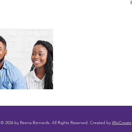
© 2026 by Reena Bernards. All Rights Reserved. Created by
WixCreate