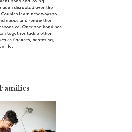
hment bond and loving
e been disrupted over the
p. Couples learn new ways to
and needs and renew their
 responsive. Once the bond has
can together tackle other
ch as finances, parenting,
x life.
Families