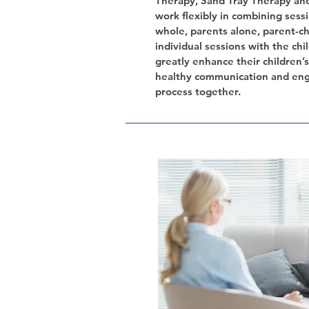
Therapy, Sand Tray Therapy and
work flexibly in combining sessi
whole, parents alone, parent-ch
individual sessions with the chi
greatly enhance their children’
healthy communication and eng
process together.