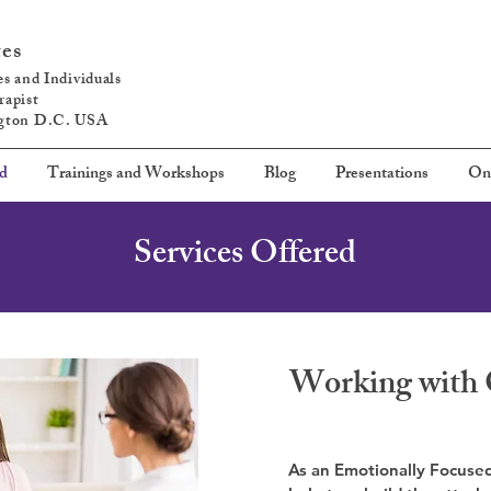
tes
s and Individuals
rapist
ngton D.C. USA
ed
Trainings and Workshops
Blog
Presentations
On
Services Offered
Working with 
As an Emotionally Focused 