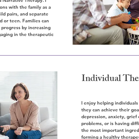
 Narrative Therapy. I
ons with the family as a
ild pairs, and separate
ld or teen. Families can
s progress by increasing
aging in the therapeutic
Individual The
I enjoy helping individuals
they can achieve their goa
depression, anxiety, grief 
problems, or is having diffi
the most important ingred
forming a healthy therape