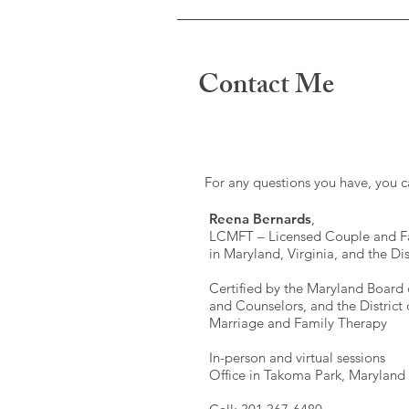
Contact Me
For any questions you have, you 
Reena Bernards
,
LCMFT – Licensed Couple and Fa
in Maryland, Virginia, and the Di
Certified by the Maryland Board 
and Counselors, and the District
Marriage and Family Therapy
In-person and virtual sessions
Office in Takoma Park, Maryland