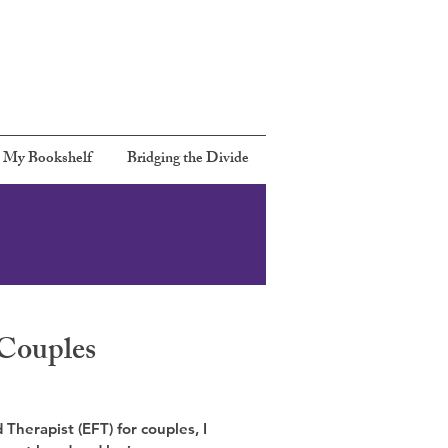
Call:
301 367-6480
Email:
Rbernards2@gmail.com
 My Bookshelf
Bridging the Divide
Couples
Therapist (EFT) for couples, I