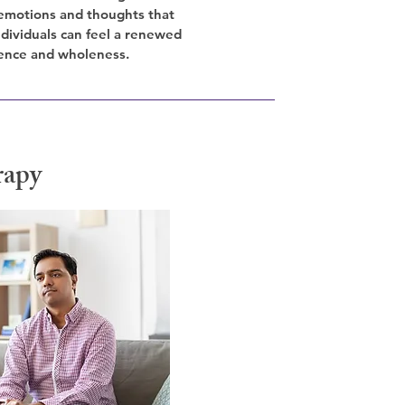
emotions and thoughts that
Individuals can feel a renewed
ence and wholeness.
rapy