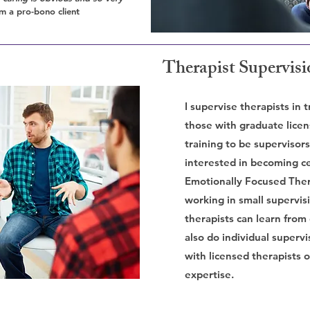
m a pro-bono client
Therapist Supervis
I supervise therapists in t
those with graduate licen
training to be supervisors
interested in becoming ce
Emotionally Focused Ther
working in small supervis
therapists can learn from
also do individual supervi
with licensed therapists 
expertise.