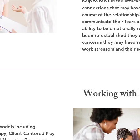
help to rebuild the attac
connections that may hav
course of the relationshi
communicate their fears 
ability to be emotionally
been re-established they 
concerns they may have su
work stressors and their se
Working with 
 models including
py, Client-Centered Play