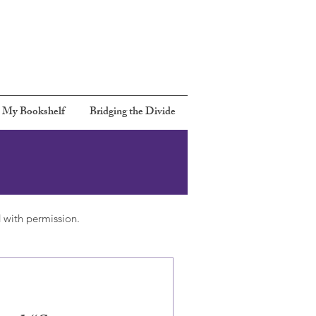
Call:
301 367-6480
Email:
Rbernards2@gmail.com
 My Bookshelf
Bridging the Divide
 with permission.