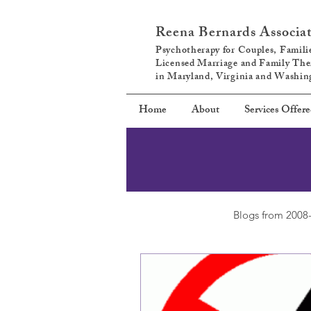
Reena Bernards Associa
Psychotherapy for Couples, Familie
Licensed Marriage and Family The
in Maryland, Virginia and Washi
Home
About
Services Offer
Blogs from 2008-