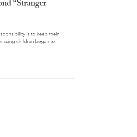
ond “Stranger
ponsibility is to keep their
 missing children began to