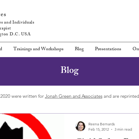
tes
s and Individuals
rapist
ngton D.C. USA
ed
Trainings and Workshops
Blog
Presentations
On
Blog
2020 were written for
Jonah Green and Associates
and are reprinted
Reena Bernards
Feb 15, 2012
3 min read