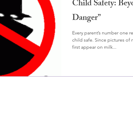
Child Safety: Bey
Danger”
Every parent’s number one res
child safe. Since pictures of
first appear on milk...