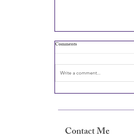
Comments
Write a comment...
Why Children Lie and How to
Craft a Response
Contact Me