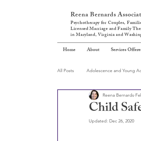
Reena Bernards Associa
Psychotherapy for Couples, Familie
Licensed Marriage and Family The
in Maryland, Virginia and Washi
Home
About
Services Offer
All Posts
Adolescence and Young Ad
Reena Bernards
Fe
Self-Care
Parenting
Child Saf
Updated:
Dec 26, 2020