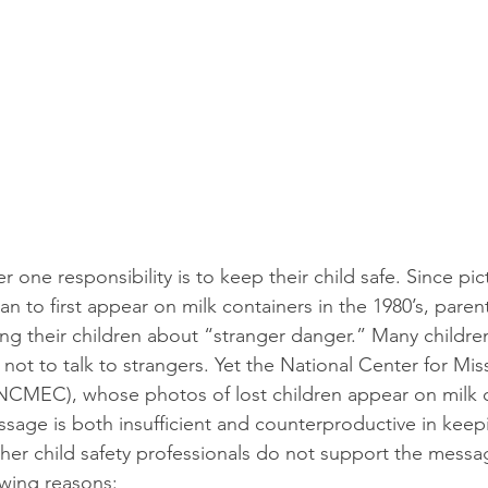
 one responsibility is to keep their child safe. Since pic
n to first appear on milk containers in the 1980’s, paren
g their children about “stranger danger.” Many children
 not to talk to strangers. Yet the National Center for Mis
NCMEC), whose photos of lost children appear on milk c
ssage is both insufficient and counterproductive in keep
r child safety professionals do not support the messag
owing reasons: