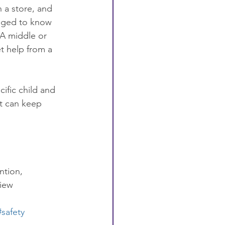
n a store, and 
raged to know 
 A middle or 
t help from a 
ific child and 
at can keep 
ntion, 
view
#safety