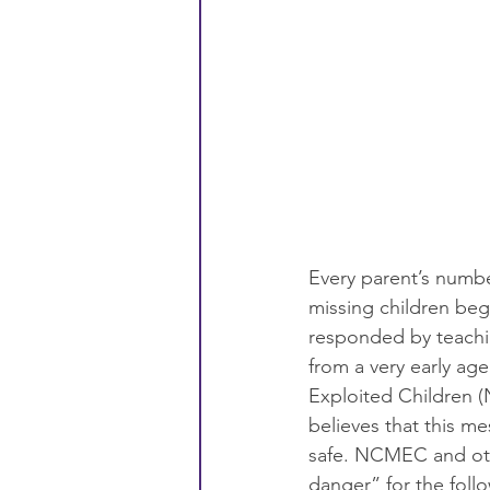
Every parent’s number
missing children bega
responded by teachin
from a very early age
Exploited Children (
believes that this me
safe. NCMEC and othe
danger” for the foll