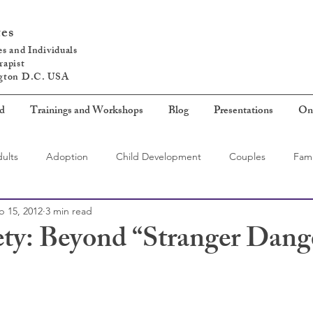
tes
s and Individuals
rapist
ngton D.C. USA
ed
Trainings and Workshops
Blog
Presentations
On
ults
Adoption
Child Development
Couples
Fami
b 15, 2012
3 min read
ety: Beyond “Stranger Dang