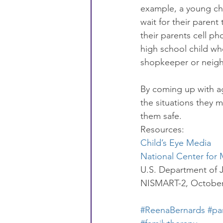
example, a young chil
wait for their paren
their parents cell p
high school child wh
shopkeeper or neighb
By coming up with ag
the situations they m
them safe.
Resources:
Child’s Eye Media 
National Center for 
U.S. Department of J
NISMART-2, October 
#ReenaBernards
#pa