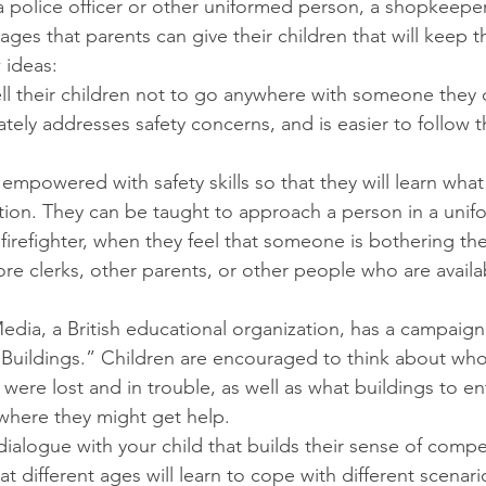
a police officer or other uniformed person, a shopkeepe
ges that parents can give their children that will keep 
 ideas:
ll their children not to go anywhere with someone they 
tely addresses safety concerns, and is easier to follow 
empowered with safety skills so that they will learn what 
ion. They can be taught to approach a person in a unifo
r firefighter, when they feel that someone is bothering t
ore clerks, other parents, or other people who are availa
edia, a British educational organization, has a campaign,
r Buildings.” Children are encouraged to think about wh
 were lost and in trouble, as well as what buildings to ent
, where they might get help.
 dialogue with your child that builds their sense of comp
t different ages will learn to cope with different scenari