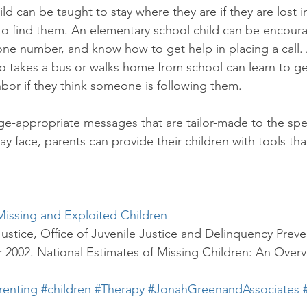
d can be taught to stay where they are if they are lost i
t to find them. An elementary school child can be encou
hone number, and know how to get help in placing a call.
o takes a bus or walks home from school can learn to ge
or if they think someone is following them.
e-appropriate messages that are tailor-made to the spec
ay face, parents can provide their children with tools th
Missing and Exploited Children
ustice, Office of Juvenile Justice and Delinquency Preve
2002. National Estimates of Missing Children: An Over
renting
#children
#Therapy
#JonahGreenandAssociates