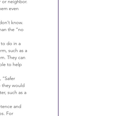
r or neighbor.
them even 
don’t know. 
than the “no 
to do in a 
rm, such as a 
hem. They can 
ble to help 
 “Safer 
o they would 
er, such as a 
etence and 
os. For 