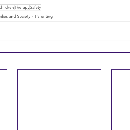
Children
Therapy
Safety
ilies and Society
Parenting