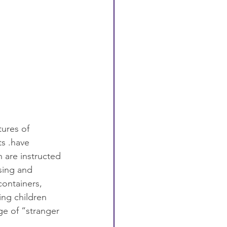
tures of 
ts .have 
 are instructed 
sing and 
ontainers, 
ing children 
e of “stranger 