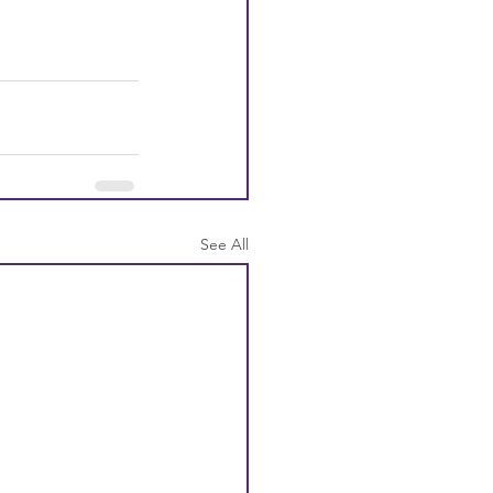
See All