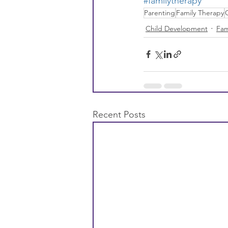
#familytherapy
Parenting
Family Therapy
Child Development
Fam
Recent Posts