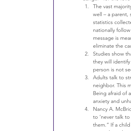
The vast majori
well – a parent, 
statistics colle
nationally follo
message is meant
eliminate the ca
Studies show th
they will identi
person is not se
Adults talk to s
neighbor. This 
Being afraid of 
anxiety and unha
Nancy A. McBrid
to ‘never talk to
them.” If a chil