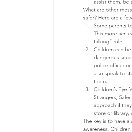
assist them, be 
What are other messa
safer? Here are a few
Some parents te
This more accura
talking” rule.
Children can be 
dangerous situat
police officer o
also speak to st
them.
Children’s Eye M
Strangers, Safe
approach if they
store or library
The key is to have a
awareness. Children a