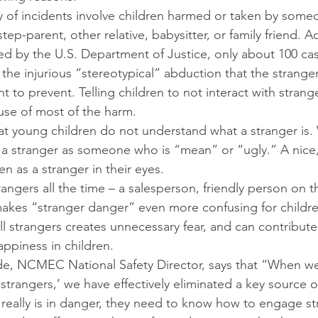
ty of incidents involve children harmed or taken by som
step-parent, other relative, babysitter, or family friend. 
cted by the U.S. Department of Justice, only about 100 cas
w the injurious “stereotypical” abduction that the strange
 to prevent. Telling children to not interact with strang
use of most of the harm.
at young children do not understand what a stranger is.
fy a stranger as someone who is “mean” or “ugly.” A nice, 
en as a stranger in their eyes.
trangers all the time – a salesperson, friendly person on 
makes “stranger danger” even more confusing for childre
all strangers creates unnecessary fear, and can contribut
ppiness in children.
e, NCMEC National Safety Director, says that “When we t
 strangers,’ we have effectively eliminated a key source o
d really is in danger, they need to know how to engage st