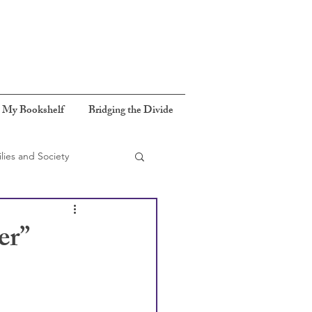
Call:
301 367-6480
Email:
Rbernards2@gmail.com
 My Bookshelf
Bridging the Divide
lies and Society
er”