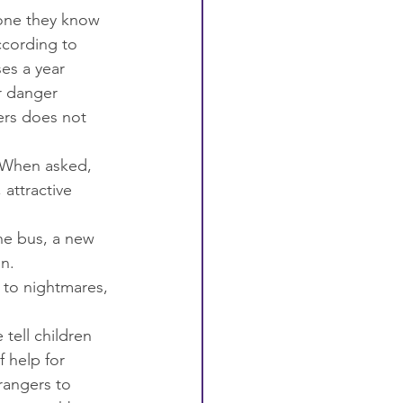
eone they know 
According to 
es a year 
r danger 
ers does not 
 When asked, 
attractive 
the bus, a new 
n.
e to nightmares, 
ell children 
f help for 
rangers to 