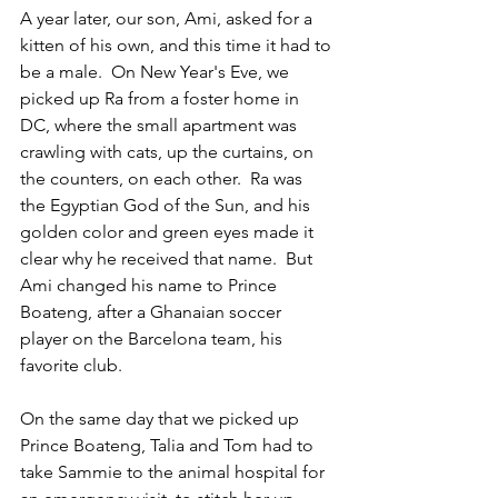
A year later, our son, Ami, asked for a 
kitten of his own, and this time it had to 
be a male.  On New Year's Eve, we 
picked up Ra from a foster home in 
DC, where the small apartment was 
crawling with cats, up the curtains, on 
the counters, on each other.  Ra was 
the Egyptian God of the Sun, and his 
golden color and green eyes made it 
clear why he received that name.  But 
Ami changed his name to Prince 
Boateng, after a Ghanaian soccer 
player on the Barcelona team, his 
favorite club. 
On the same day that we picked up 
Prince Boateng, Talia and Tom had to 
take Sammie to the animal hospital for 