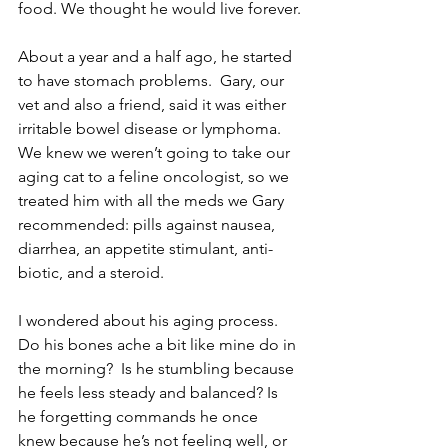
food. We thought he would live forever.
About a year and a half ago, he started 
to have stomach problems.  Gary, our 
vet and also a friend, said it was either 
irritable bowel disease or lymphoma.  
We knew we weren’t going to take our 
aging cat to a feline oncologist, so we 
treated him with all the meds we Gary 
recommended: pills against nausea, 
diarrhea, an appetite stimulant, anti-
biotic, and a steroid.  
I wondered about his aging process. 
Do his bones ache a bit like mine do in 
the morning?  Is he stumbling because 
he feels less steady and balanced? Is 
he forgetting commands he once 
knew because he’s not feeling well, or 