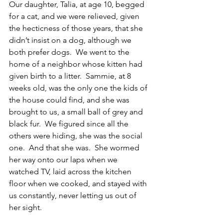
Our daughter, Talia, at age 10, begged 
for a cat, and we were relieved, given 
the hecticness of those years, that she 
didn’t insist on a dog, although we 
both prefer dogs.  We went to the 
home of a neighbor whose kitten had 
given birth to a litter.  Sammie, at 8 
weeks old, was the only one the kids of 
the house could find, and she was 
brought to us, a small ball of grey and 
black fur.  We figured since all the 
others were hiding, she was the social 
one.  And that she was.  She wormed 
her way onto our laps when we 
watched TV, laid across the kitchen 
floor when we cooked, and stayed with 
us constantly, never letting us out of 
her sight.