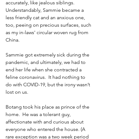
accurately, like jealous siblings. 
Understandably, Sammie became a 
less friendly cat and an anxious one, 
too, peeing on precious surfaces, such 
as my in-laws' circular woven rug from 
China.  
Sammie got extremely sick during the 
pandemic, and ultimately, we had to 
end her life when she contracted a 
feline coronavirus.  It had nothing to 
do with COVID-19, but the irony wasn’t 
lost on us.
Botang took his place as prince of the 
home.  He was a tolerant guy, 
affectionate with and curious about 
everyone who entered the house. (A 
rare exception was a two week period 