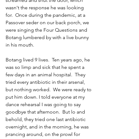
screamed and shut the door, which 
wasn't the response he was looking 
for.  Once during the pandemic, at a 
Passover seder on our back porch, we 
were singing the Four Questions and 
Botang lumbered by with a live bunny 
in his mouth. 
Botang lived 9 lives.  Ten years ago, he 
was so limp and sick that he spent a 
few days in an animal hospital.  They 
tried every antibiotic in their arsenal, 
but nothing worked.  We were ready to 
put him down. I told everyone at my 
dance rehearsal I was going to say 
goodbye that afternoon.  But lo and 
behold, they tried one last antibiotic 
overnight, and in the morning, he was 
prancing around, on the prowl for 