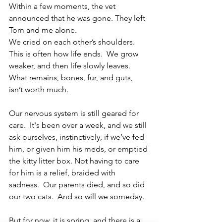
Within a few moments, the vet 
announced that he was gone. They left 
Tom and me alone.
We cried on each other’s shoulders. 
This is often how life ends.  We grow 
weaker, and then life slowly leaves.  
What remains, bones, fur, and guts, 
isn’t worth much.
Our nervous system is still geared for 
care.  It's been over a week, and we still 
ask ourselves, instinctively, if we’ve fed 
him, or given him his meds, or emptied 
the kitty litter box. Not having to care 
for him is a relief, braided with 
sadness.  Our parents died, and so did 
our two cats.  And so will we someday. 
But for now, it is spring, and there is a 