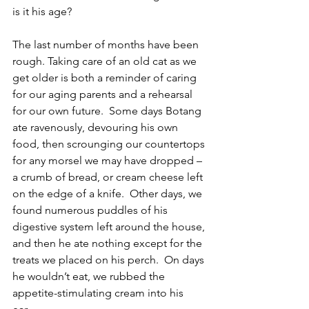
is it his age?
The last number of months have been 
rough. Taking care of an old cat as we 
get older is both a reminder of caring 
for our aging parents and a rehearsal 
for our own future.  Some days Botang 
ate ravenously, devouring his own 
food, then scrounging our countertops 
for any morsel we may have dropped – 
a crumb of bread, or cream cheese left 
on the edge of a knife.  Other days, we 
found numerous puddles of his 
digestive system left around the house, 
and then he ate nothing except for the 
treats we placed on his perch.  On days 
he wouldn’t eat, we rubbed the 
appetite-stimulating cream into his 