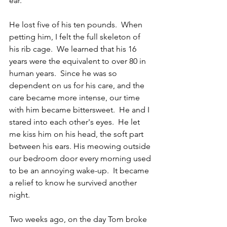
ear.  
He lost five of his ten pounds.  When 
petting him, I felt the full skeleton of 
his rib cage.  We learned that his 16 
years were the equivalent to over 80 in 
human years.  Since he was so 
dependent on us for his care, and the 
care became more intense, our time 
with him became bittersweet.  He and I 
stared into each other's eyes.  He let 
me kiss him on his head, the soft part 
between his ears. His meowing outside 
our bedroom door every morning used 
to be an annoying wake-up.  It became 
a relief to know he survived another 
night.
Two weeks ago, on the day Tom broke 