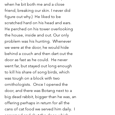
when he bit both me and a close 
friend, breaking our skin. I never did 
figure out why.)  He liked to be 
scratched hard on his head and ears. 
He perched on his tower overlooking 
the house, inside and out. Our only 
problem was his hunting.  Whenever 
we were at the door, he would hide 
behind a couch and then dart out the 
door as fast as he could.  He never 
went far, but stayed out long enough 
to kill his share of song birds, which 
was tough on a block with two 
ornithologists.  Once I opened the 
door, and there was Botang next to a 
big dead rabbit, bigger than he was, an 
offering perhaps in return for all the 
cans of cat food we served him daily.  I 