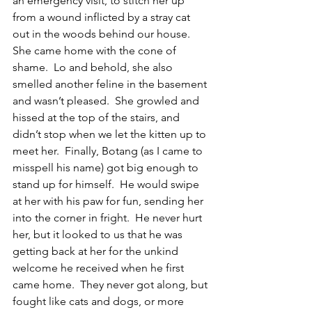
an emergency visit, to stitch her up 
from a wound inflicted by a stray cat 
out in the woods behind our house.  
She came home with the cone of 
shame.  Lo and behold, she also 
smelled another feline in the basement 
and wasn’t pleased.  She growled and 
hissed at the top of the stairs, and 
didn’t stop when we let the kitten up to 
meet her.  Finally, Botang (as I came to 
misspell his name) got big enough to 
stand up for himself.  He would swipe 
at her with his paw for fun, sending her 
into the corner in fright.  He never hurt 
her, but it looked to us that he was 
getting back at her for the unkind 
welcome he received when he first 
came home.  They never got along, but 
fought like cats and dogs, or more 