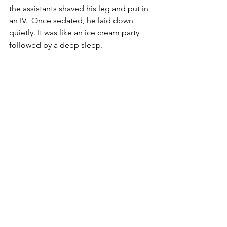
the assistants shaved his leg and put in 
an IV.  Once sedated, he laid down 
quietly. It was like an ice cream party 
followed by a deep sleep.