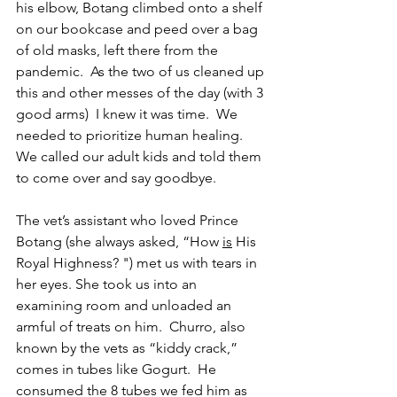
his elbow, Botang climbed onto a shelf 
on our bookcase and peed over a bag 
of old masks, left there from the 
pandemic.  As the two of us cleaned up 
this and other messes of the day (with 3 
good arms)  I knew it was time.  We 
needed to prioritize human healing. 
We called our adult kids and told them 
to come over and say goodbye.  
The vet’s assistant who loved Prince 
Botang (she always asked, “How 
is
 His 
Royal Highness? ") met us with tears in 
her eyes. She took us into an 
examining room and unloaded an 
armful of treats on him.  Churro, also 
known by the vets as “kiddy crack,” 
comes in tubes like Gogurt.  He 
consumed the 8 tubes we fed him as 