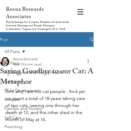
Reena Bernards
Associates
Psychotherapy for Couples, Families and Individuals
Licensed Marriage and Family Therapist
in Maryland, Virginia and Washington D.C. USA
Post
All Posts
Reena Bernards
All Posts
May 19
6 min read
Saying Goodbye to our Cat: A
Adolescence and Young Adults
Metaphor
Adoption
Child Development
Tom and I are not cat people.  And yet 
we spent a total of 18 years taking care 
Couples
of two cats, seeing one through her 
Families and Society
death at 12, and the other died in the 
Self-Care
month of May at 16.  
Parenting