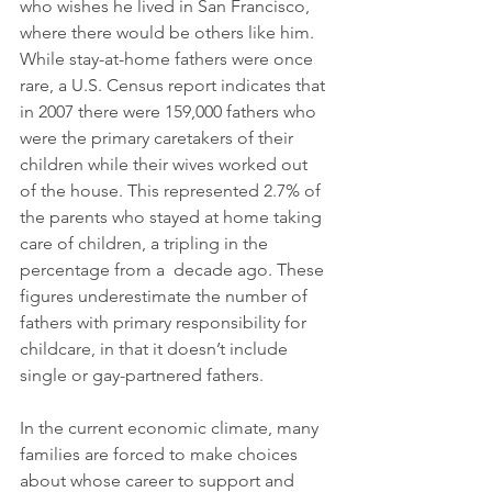
who wishes he lived in San Francisco, 
where there would be others like him.  
While stay-at-home fathers were once 
rare, a U.S. Census report indicates that 
in 2007 there were 159,000 fathers who 
were the primary caretakers of their 
children while their wives worked out 
of the house. This represented 2.7% of 
the parents who stayed at home taking 
care of children, a tripling in the 
percentage from a  decade ago. These 
figures underestimate the number of 
fathers with primary responsibility for 
childcare, in that it doesn’t include 
single or gay-partnered fathers. 
In the current economic climate, many 
families are forced to make choices 
about whose career to support and 