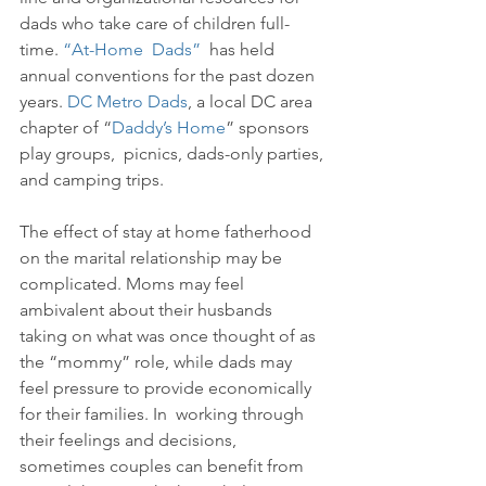
dads who take care of children full-
time. 
“At-Home  Dads”
  has held 
annual conventions for the past dozen 
years. 
DC Metro Dads
, a local DC area 
chapter of “
Daddy’s Home
” sponsors 
play groups,  picnics, dads-only parties, 
and camping trips. 
The effect of stay at home fatherhood 
on the marital relationship may be 
complicated. Moms may feel 
ambivalent about their husbands 
taking on what was once thought of as 
the “mommy” role, while dads may 
feel pressure to provide economically 
for their families. In  working through 
their feelings and decisions, 
sometimes couples can benefit from 