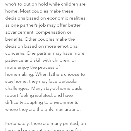
who’s to put on hold while children are 
home. Most couples make these 
decisions based on economic realities, 
as one partner’s job may offer better 
advancement, compensation or 
benefits. Other couples make the 
decision based on more emotional 
concerns. One partner may have more 
patience and skill with children, or 
more enjoy the process of 
homemaking. When fathers choose to 
stay home, they may face particular 
challenges.  Many stay-at-home dads 
report feeling isolated, and have 
difficulty adapting to environments 
where they are the only man around.
Fortunately, there are many printed, on-
line and organizational resources for 