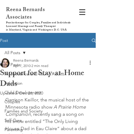
Reena Bernards
Associates
Psychotherapy for Couples, Families and Individuals
Licensed Marriage and Family Therapist
in Maryland, Virginia and Washington D.C. USA
Post
All Posts
Reena Bernards
All Posts
Apr 7, 2010
2 min read
Support for Stay-at-Home
Adolescence and Young Adults
Dads
Adoption
Child Development
Updated:
Dec 26, 2020
Garrison Keillor, the musical host of the 
Couples
Minnesota radio show 
A Prairie Home 
Families and Society
Companion
, recently sang a song on 
Self-Care
his show entitled “The Only Living 
House Dad in Eau Claire“ about a dad 
Parenting