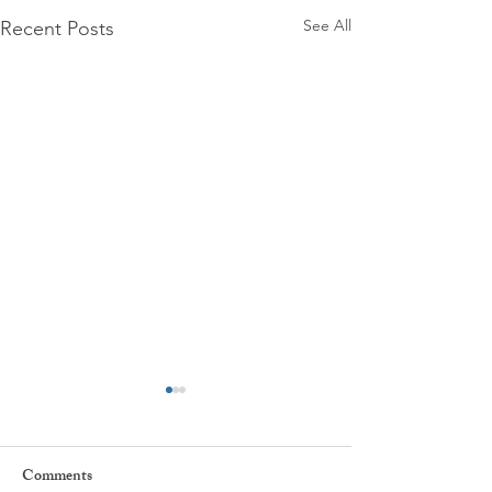
See All
Recent Posts
Comments