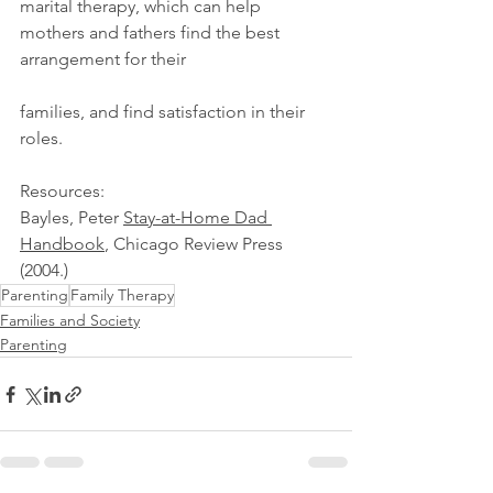
marital therapy, which can help 
mothers and fathers find the best 
arrangement for their 
families, and find satisfaction in their 
roles. 
Resources: 
Bayles, Peter 
Stay-at-Home Dad 
Handbook
, Chicago Review Press 
(2004.) 
Parenting
Family Therapy
Families and Society
Parenting