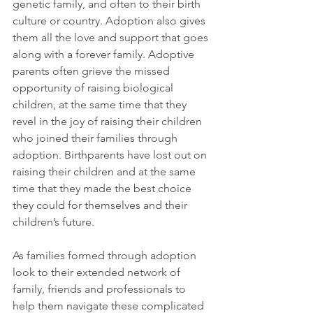
genetic family, and often to their birth 
culture or country. Adoption also gives 
them all the love and support that goes 
along with a forever family. Adoptive 
parents often grieve the missed 
opportunity of raising biological 
children, at the same time that they 
revel in the joy of raising their children 
who joined their families through 
adoption. Birthparents have lost out on 
raising their children and at the same 
time that they made the best choice 
they could for themselves and their 
children’s future.
As families formed through adoption 
look to their extended network of 
family, friends and professionals to 
help them navigate these complicated 