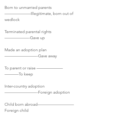
Born to unmarried parents
——————–Illegitimate, born out of 
wedlock
Terminated parental rights
——————-Gave up
Made an adoption plan
————————-Gave away
To parent or raise ——————–
———–To keep
Inter-country adoption
————————-Foreign adoption
Child born abroad—————————
Foreign child