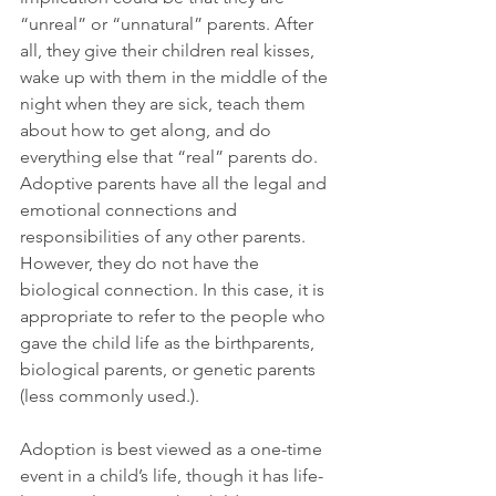
“unreal” or “unnatural” parents. After 
all, they give their children real kisses, 
wake up with them in the middle of the 
night when they are sick, teach them 
about how to get along, and do 
everything else that “real” parents do. 
Adoptive parents have all the legal and 
emotional connections and 
responsibilities of any other parents. 
However, they do not have the 
biological connection. In this case, it is 
appropriate to refer to the people who 
gave the child life as the birthparents, 
biological parents, or genetic parents 
(less commonly used.).
Adoption is best viewed as a one-time 
event in a child’s life, though it has life-