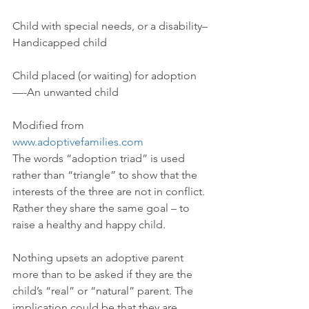
Child with special needs, or a disability–
Handicapped child
Child placed (or waiting) for adoption
—-An unwanted child
Modified from 
www.adoptivefamilies.com
The words “adoption triad” is used 
rather than “triangle” to show that the 
interests of the three are not in conflict. 
Rather they share the same goal – to 
raise a healthy and happy child.
Nothing upsets an adoptive parent 
more than to be asked if they are the 
child’s “real” or “natural” parent. The 
implication could be that they are 