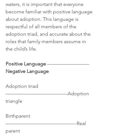
waters, it is important that everyone 
become familiar with positive language 
about adoption. This language is 
respectful of all members of the 
adoption triad, and accurate about the 
roles that family members assume in 
the child’s life.
Positive Language 
————————–
Negative Language
Adoption triad
————————————–Adoption 
triangle
Birthparent
——————————————-Real 
parent