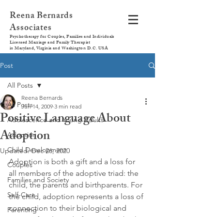
Reena Bernards
Associates
Psychotherapy for Couples, Families and Individuals
Licensed Marriage and Family Therapist
in Maryland, Virginia and Washington D.C. USA
Post
All Posts
Reena Bernards
All Posts
Jun 14, 2009
3 min read
Positive Language About
Adolescence and Young Adults
Adoption
Adoption
Child Development
Updated:
Dec 26, 2020
Adoption is both a gift and a loss for 
Couples
all members of the adoptive triad: the 
Families and Society
child, the parents and birthparents. For 
Self-Care
the child, adoption represents a loss of 
connection to their biological and 
Parenting