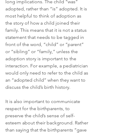
long implications. The child “was” 
adopted, rather than “is” adopted. It is 
most helpful to think of adoption as 
the story of how a child joined their 
family. This means that it is not a status 
statement that needs to be tagged in 
front of the word, “child” or “parent” 
or “sibling” or “family,” unless the 
adoption story is important to the 
interaction. For example, a pediatrician 
would only need to refer to the child as 
an “adopted child” when they want to 
discuss the child’s birth history.
It is also important to communicate 
respect for the birthparents, to 
preserve the child’s sense of self-
esteem about their background. Rather 
than saying that the birthparents “gave 