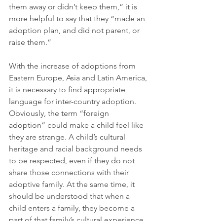
them away or didn’t keep them,” it is 
more helpful to say that they “made an 
adoption plan, and did not parent, or 
raise them.”
With the increase of adoptions from 
Eastern Europe, Asia and Latin America, 
it is necessary to find appropriate 
language for inter-country adoption. 
Obviously, the term “foreign 
adoption” could make a child feel like 
they are strange. A child’s cultural 
heritage and racial background needs 
to be respected, even if they do not 
share those connections with their 
adoptive family. At the same time, it 
should be understood that when a 
child enters a family, they become a 
part of that family’s cultural experience 