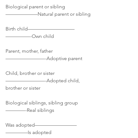
Biological parent or sibling
——————–Natural parent or sibling
Birth child—————————–
—————-Own child
Parent, mother, father
————————-Adoptive parent
Child, brother or sister
————————-Adopted child, 
brother or sister
Biological siblings, sibling group
————-Real siblings
Was adopted————————–
————–Is adopted