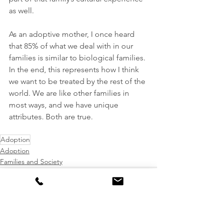
as well.
As an adoptive mother, I once heard 
that 85% of what we deal with in our 
families is similar to biological families. 
In the end, this represents how I think 
we want to be treated by the rest of the 
world. We are like other families in 
most ways, and we have unique 
attributes. Both are true.
Adoption
Adoption
Families and Society